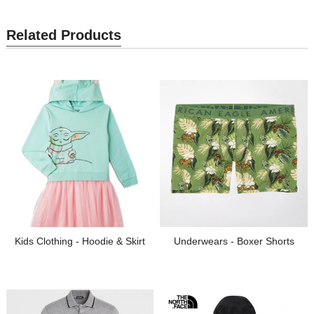
Related Products
Kids Clothing - Hoodie & Skirt
Underwears - Boxer Shorts