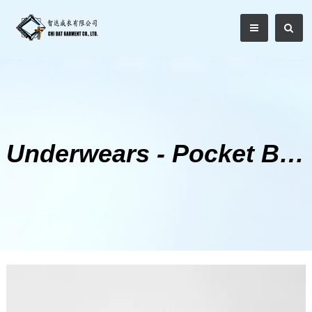
Underwears - Pocket Boxer Shorts