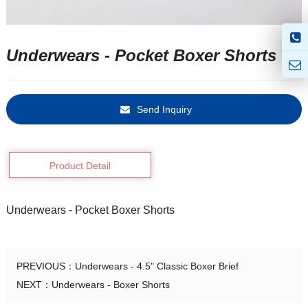
Underwears - Pocket Boxer Shorts
Send Inquiry
Product Detail
Underwears - Pocket Boxer Shorts
PREVIOUS：
Underwears - 4.5" Classic Boxer Brief
NEXT：
Underwears - Boxer Shorts