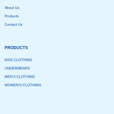
About Us
Products
Contact Us
PRODUCTS
KIDS CLOTHING
UNDERWEARS
MEN'S CLOTHING
WOMEN'S CLOTHING