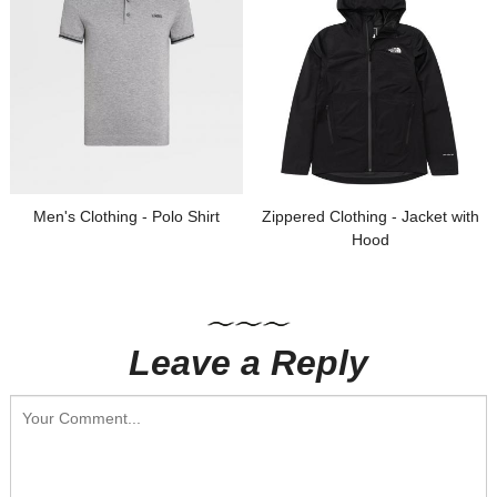
Men's Clothing - Polo Shirt
Zippered Clothing - Jacket with
Hood
Leave a Reply