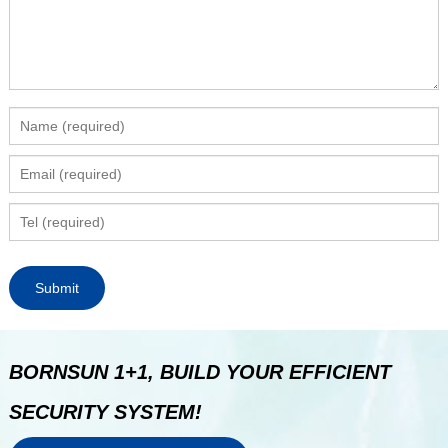
BORNSUN 1+1, BUILD YOUR EFFICIENT
SECURITY SYSTEM!