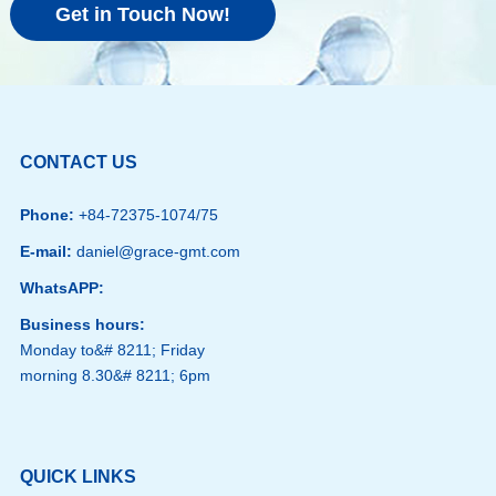
Get in Touch Now!
CONTACT US
Phone:
+84-72375-1074/75
E-mail:
daniel@grace-gmt.com
WhatsAPP:
Business hours:
Monday to&# 8211; Friday
morning 8.30&# 8211; 6pm
QUICK LINKS